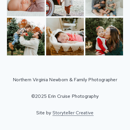
Northern Virginia Newborn & Family Photographer
©2025 Erin Cruise Photography
Site by
Storyteller Creative