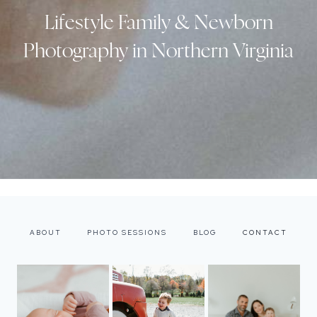
Lifestyle Family & Newborn
Photography in Northern Virginia
ABOUT
PHOTO SESSIONS
BLOG
CONTACT