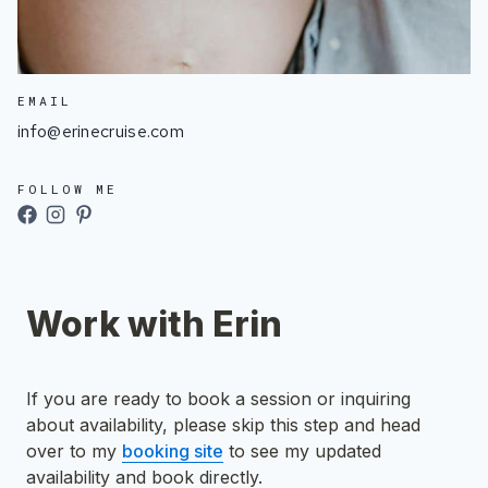
EMAIL
info@erinecruise.com
FOLLOW ME