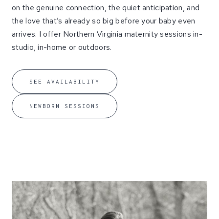
on the genuine connection, the quiet anticipation, and
the love that’s already so big before your baby even
arrives. I offer Northern Virginia maternity sessions in-
studio, in-home or outdoors.
SEE AVAILABILITY
NEWBORN SESSIONS