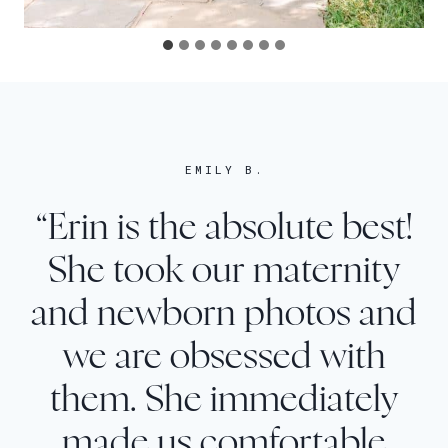
EMILY B.
“Erin is the absolute best!
She took our maternity
and newborn photos and
we are obsessed with
them. She immediately
made us comfortable