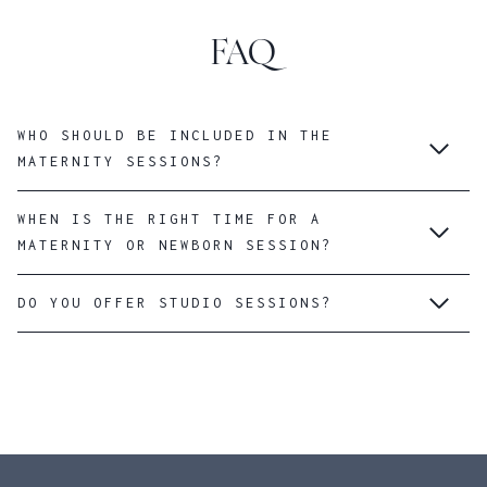
FAQ
WHO SHOULD BE INCLUDED IN THE
MATERNITY SESSIONS?
WHEN IS THE RIGHT TIME FOR A
MATERNITY OR NEWBORN SESSION?
DO YOU OFFER STUDIO SESSIONS?