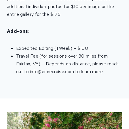
additional individual photos for $10 per image or the
entire gallery for the $175.
Add-ons
:
Expedited Editing (1 Week) – $100
Travel Fee (for sessions over 30 miles from
Fairfax, VA) – Depends on distance, please reach
out to info@erinecruise.com to learn more.