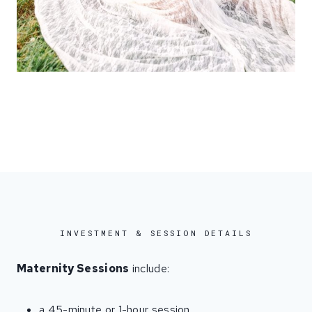
INVESTMENT & SESSION DETAILS
Maternity Sessions
include:
a 45-minute or 1-hour session