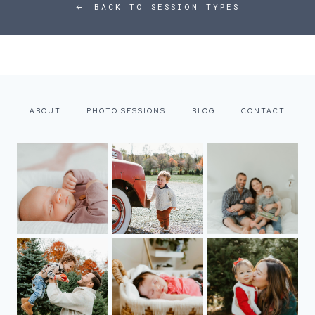
BACK TO SESSION TYPES
ABOUT
PHOTO SESSIONS
BLOG
CONTACT