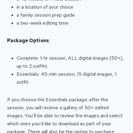
in a location of your choice
a family session prep guide
a two-week editing time
Package Options
:
Complete: 1-hr session, ALL digital images (50+),
up to 2 outfits
Essentials: 45-min session, 15 digital images, 1
outfit
If you choose the Essentials package: after the
session, you will receive a gallery of 50+ edited
images. You’ll be able to review the images and select
which ones you’d like to download as part of your
package. There will also be the option to purchase