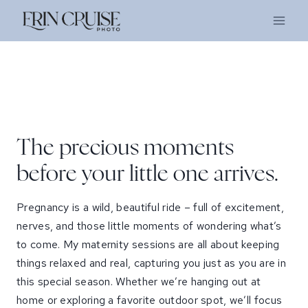
Skip
to
content
The precious moments
before your little one arrives.
Pregnancy is a wild, beautiful ride – full of excitement,
nerves, and those little moments of wondering what’s
to come. My maternity sessions are all about keeping
things relaxed and real, capturing you just as you are in
this special season. Whether we’re hanging out at
home or exploring a favorite outdoor spot, we’ll focus