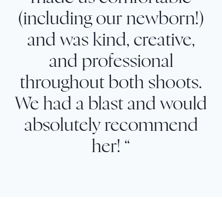
(including our newborn!)
and was kind, creative,
and professional
throughout both shoots.
We had a blast and would
absolutely recommend
her! “