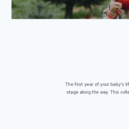
The first year of your baby’s l
stage along the way. This coll