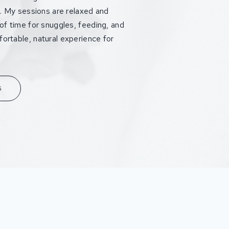
fe. My sessions are relaxed and
 of time for snuggles, feeding, and
ortable, natural experience for
G