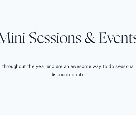
Mini Sessions & Event
 throughout the year and are an awesome way to do seasonal p
discounted rate.