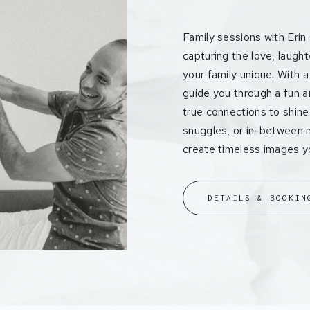
Family sessions with Erin
capturing the love, laugh
your family unique. With a 
guide you through a fun a
true connections to shine.
snuggles, or in-between m
create timeless images you
DETAILS & BOOKIN