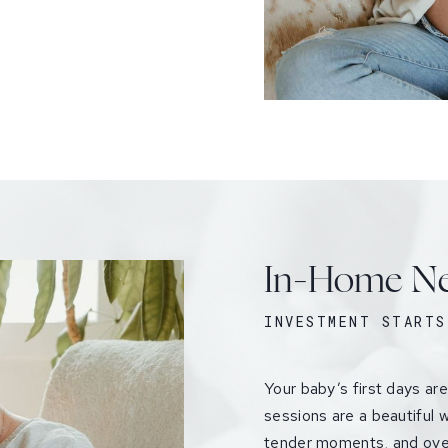
In-Home Ne
INVESTMENT STARTS
Your baby’s first days ar
sessions are a beautiful w
tender moments, and ove