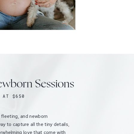
wborn Sessions
 AT $650
e fleeting, and newborn
ay to capture all the tiny details,
rwhelming love that come with