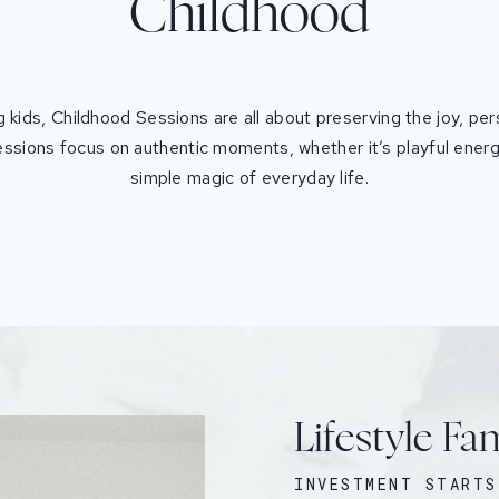
Childhood
 kids, Childhood Sessions are all about preserving the joy, per
ssions focus on authentic moments, whether it’s playful energ
simple magic of everyday life.
Lifestyle Fa
INVESTMENT STARTS