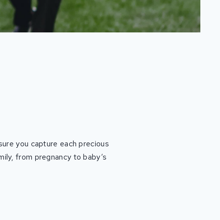
ensure you capture each precious
amily, from pregnancy to baby’s