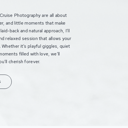
 Cruise Photography are all about
ter, and little moments that make
laid-back and natural approach, I’ll
nd relaxed session that allows your
 Whether it’s playful giggles, quiet
oments filled with love, we’ll
’ll cherish forever.
G