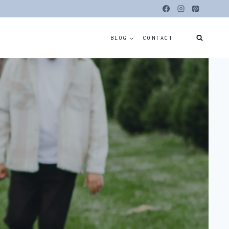
BLOG
CONTACT