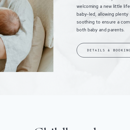
welcoming a new little li
baby-led, allowing plenty
soothing to ensure a comf
both baby and parents.
DETAILS & BOOKIN