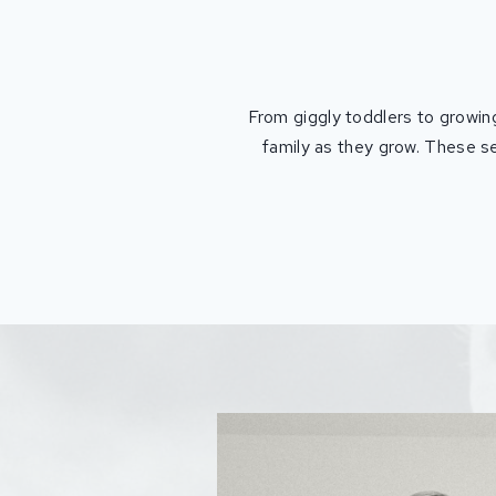
From giggly toddlers to growing
family as they grow. These se