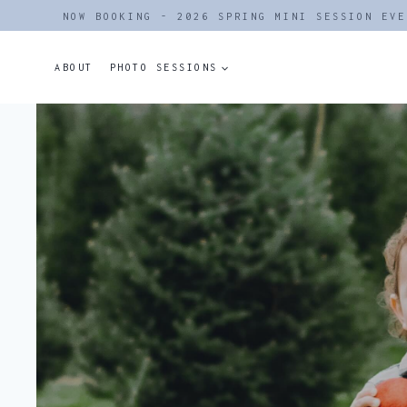
Skip
NOW BOOKING - 2026 SPRING MINI SESSION EVE
to
content
ABOUT
PHOTO SESSIONS