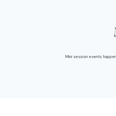
Mini session events happen