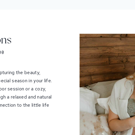
ons
00
pturing the beauty,
cial season in your life.
or session or a cozy,
ough a relaxed and natural
ction to the little life