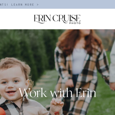
NTS! LEARN MORE >
Work with Erin