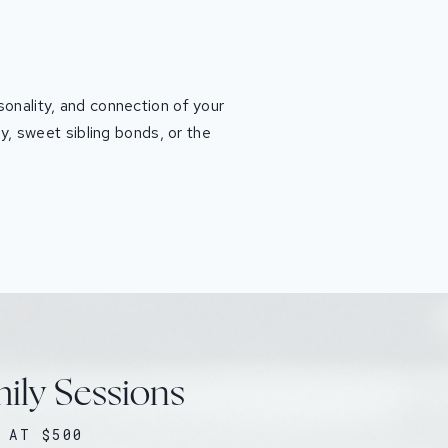
sonality, and connection of your
y, sweet sibling bonds, or the
mily Sessions
 AT $500