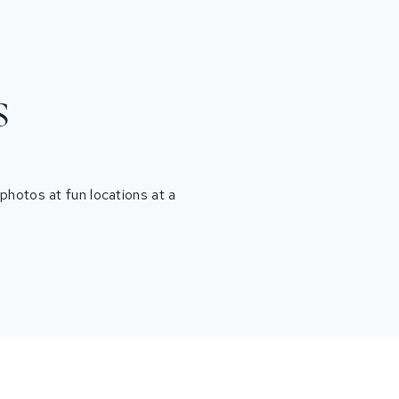
s
hotos at fun locations at a