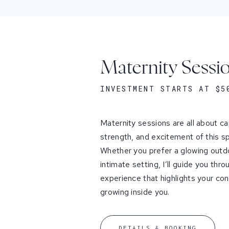
Maternity Sessi
INVESTMENT STARTS AT $5
Maternity sessions are all about ca
strength, and excitement of this spe
Whether you prefer a glowing outdo
intimate setting, I’ll guide you thr
experience that highlights your conne
growing inside you.
DETAILS & BOOKING