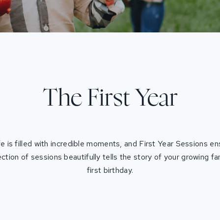
The First Year
ife is filled with incredible moments, and First Year Sessions 
ection of sessions beautifully tells the story of your growing f
first birthday.