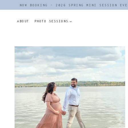
Skip
NOW BOOKING - 2026 SPRING MINI SESSION EVE
to
content
ABOUT
PHOTO SESSIONS