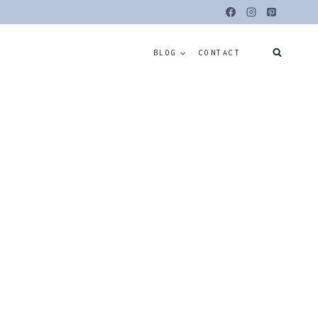
BLOG
CONTACT