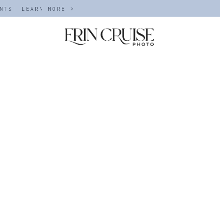
NTS! LEARN MORE >