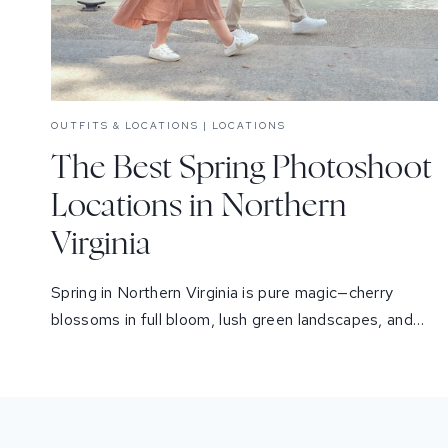
OUTFITS & LOCATIONS
|
LOCATIONS
The Best Spring Photoshoot
Locations in Northern
Virginia
Spring in Northern Virginia is pure magic—cherry
blossoms in full bloom, lush green landscapes, and…