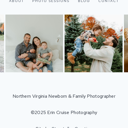
ABOUT
PHOTO SESSIONS
BLOG
CONTACT
Northern Virginia Newborn & Family Photographer
©2025 Erin Cruise Photography